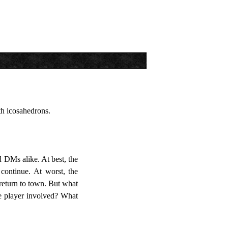
h icosahedrons.
d DMs alike. At best, the
continue. At worst, the
n return to town. But what
he player involved? What