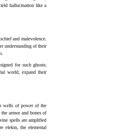
eld hallucination like a
mischief and malevolence.
er understanding of their
m.
esigned for such ghosts;
rial world, expand their
p wells of power of the
r the armor and bones of
vine spells are amplified
e elekin, the elemental