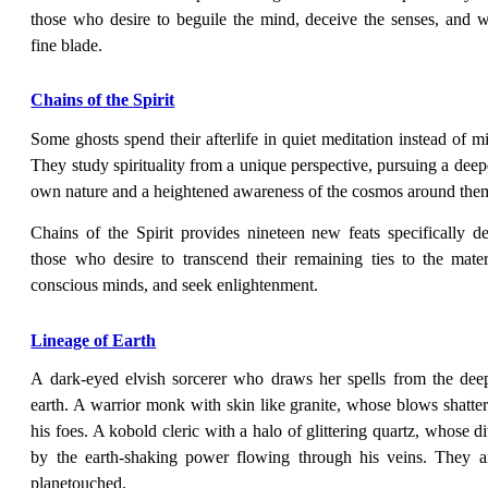
those who desire to beguile the mind, deceive the senses, and wi
fine blade.
Chains of the Spirit
Some ghosts spend their afterlife in quiet meditation instead of 
They study spirituality from a unique perspective, pursuing a deep
own nature and a heightened awareness of the cosmos around the
Chains of the Spirit provides nineteen new feats specifically d
those who desire to transcend their remaining ties to the mate
conscious minds, and seek enlightenment.
Lineage of Earth
A dark-eyed elvish sorcerer who draws her spells from the dee
earth. A warrior monk with skin like granite, whose blows shatte
his foes. A kobold cleric with a halo of glittering quartz, whose di
by the earth-shaking power flowing through his veins. They ar
planetouched.