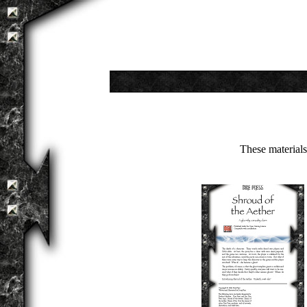
These material